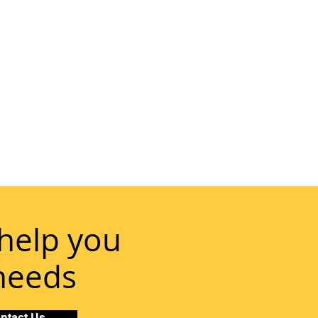
help you
 needs
ntact Us