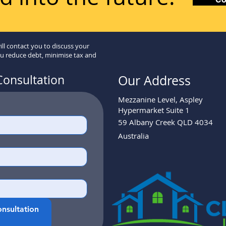
ill contact you to discuss your
ou reduce debt, minimise tax and
Consultation
Our Address
Mezzanine Level, Aspley
Hypermarket Suite 1
59 Albany Creek QLD 4034
Australia
nsultation