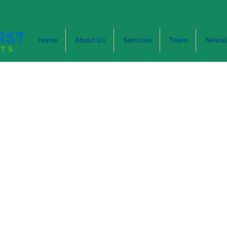
Home
About Us
Services
Team
Newsl