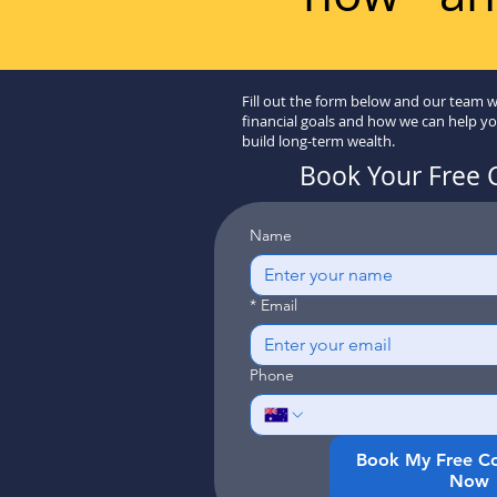
Fill out the form below and our team w
financial goals and how we can help y
build long-term wealth.
Book Your Free 
Name
*
Email
Phone
Book My Free Co
Now