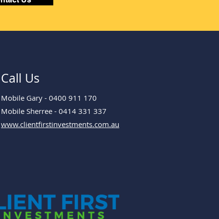
Call Us
Mobile Gary - 0400 911 170
Mobile Sherree - 0414 331 337
www.clientfirstinvestments.com.au