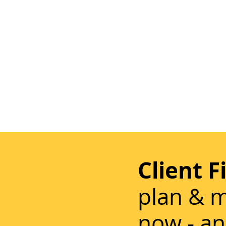
Client F
plan & m
now - an