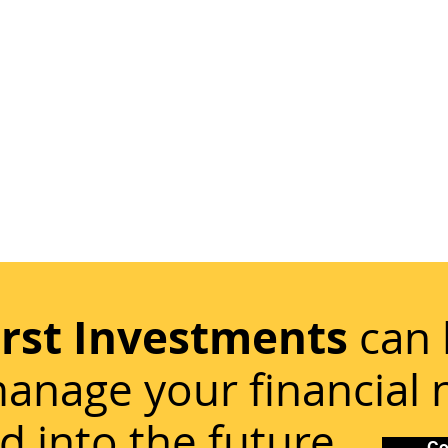
irst Investments
can 
anage your financial
d into the future.
Co