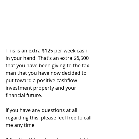
This is an extra $125 per week cash 
in your hand. That’s an extra $6,500 
that you have been giving to the tax 
man that you have now decided to 
put toward a positive cashflow 
investment property and your 
financial future.
If you have any questions at all 
regarding this, please feel free to call 
me any time