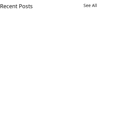
Recent Posts
See All
Comments