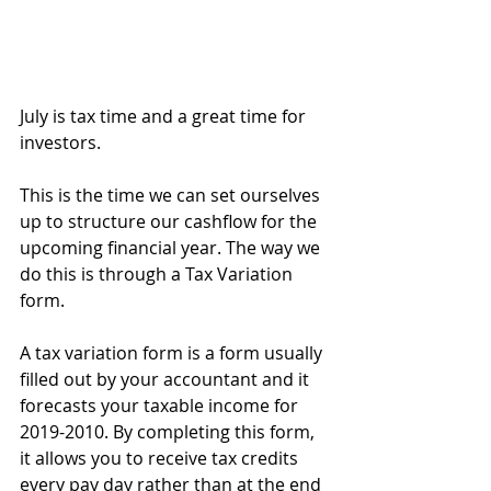
July is tax time and a great time for 
investors.
This is the time we can set ourselves 
up to structure our cashflow for the 
upcoming financial year. The way we 
do this is through a Tax Variation 
form.
A tax variation form is a form usually 
filled out by your accountant and it 
forecasts your taxable income for 
2019-2010. By completing this form, 
it allows you to receive tax credits 
every pay day rather than at the end 