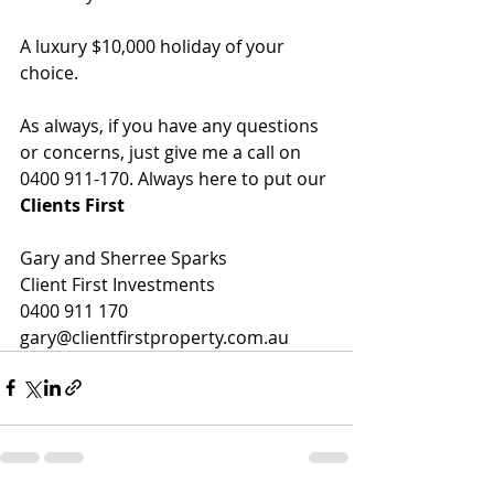
A luxury $10,000 holiday of your 
choice.
As always, if you have any questions 
or concerns, just give me a call on 
0400 911-170. Always here to put our 
Clients First
Gary and Sherree Sparks
Client First Investments
0400 911 170
gary@clientfirstproperty.com.au