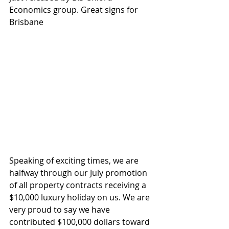
Economics group. Great signs for 
Brisbane
Speaking of exciting times, we are 
halfway through our July promotion 
of all property contracts receiving a 
$10,000 luxury holiday on us. We are 
very proud to say we have 
contributed $100,000 dollars toward 