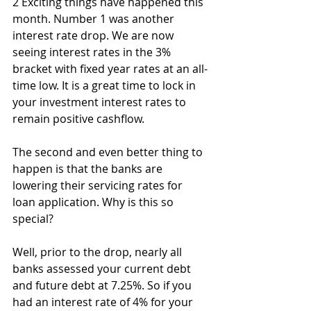
2 Exciting things have happened this 
month. Number 1 was another 
interest rate drop. We are now 
seeing interest rates in the 3% 
bracket with fixed year rates at an all-
time low. It is a great time to lock in 
your investment interest rates to 
remain positive cashflow.
The second and even better thing to 
happen is that the banks are 
lowering their servicing rates for 
loan application. Why is this so 
special?
Well, prior to the drop, nearly all 
banks assessed your current debt 
and future debt at 7.25%. So if you 
had an interest rate of 4% for your 