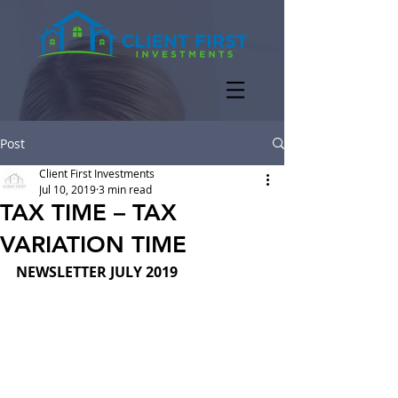
Post
Client First Investments
Jul 10, 2019
3 min read
TAX TIME – TAX
VARIATION TIME
NEWSLETTER JULY 2019  