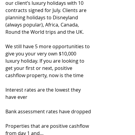
our client’s luxury holidays with 10 
contracts signed for July. Clients are 
planning holidays to Disneyland 
(always popular), Africa, Canada, 
Round the World trips and the UK.
We still have 5 more opportunities to 
give you your very own $10,000 
luxury holiday. If you are looking to 
get your first or next, positive 
cashflow property, now is the time
Interest rates are the lowest they 
have ever
Bank assessment rates have dropped
Properties that are positive cashflow 
from day 1 and…