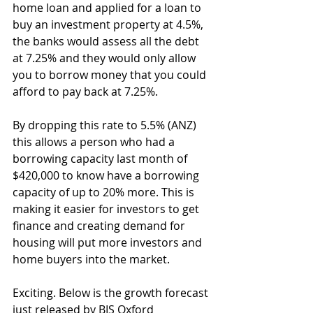
home loan and applied for a loan to 
buy an investment property at 4.5%, 
the banks would assess all the debt 
at 7.25% and they would only allow 
you to borrow money that you could 
afford to pay back at 7.25%.
By dropping this rate to 5.5% (ANZ) 
this allows a person who had a 
borrowing capacity last month of 
$420,000 to know have a borrowing 
capacity of up to 20% more. This is 
making it easier for investors to get 
finance and creating demand for 
housing will put more investors and 
home buyers into the market.
Exciting. Below is the growth forecast 
just released by BIS Oxford 