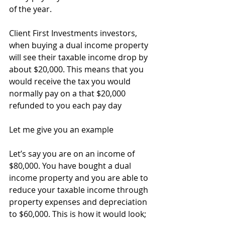
of the year.
Client First Investments investors, 
when buying a dual income property 
will see their taxable income drop by 
about $20,000. This means that you 
would receive the tax you would 
normally pay on a that $20,000 
refunded to you each pay day
Let me give you an example
Let’s say you are on an income of 
$80,000. You have bought a dual 
income property and you are able to 
reduce your taxable income through 
property expenses and depreciation 
to $60,000. This is how it would look;